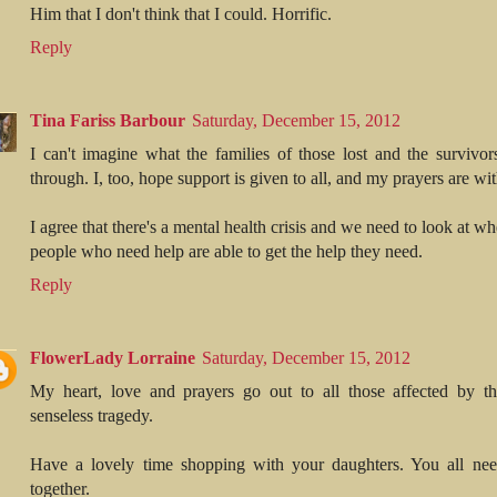
Him that I don't think that I could. Horrific.
Reply
Tina Fariss Barbour
Saturday, December 15, 2012
I can't imagine what the families of those lost and the survivor
through. I, too, hope support is given to all, and my prayers are wit
I agree that there's a mental health crisis and we need to look at wh
people who need help are able to get the help they need.
Reply
FlowerLady Lorraine
Saturday, December 15, 2012
My heart, love and prayers go out to all those affected by thi
senseless tragedy.
Have a lovely time shopping with your daughters. You all nee
together.