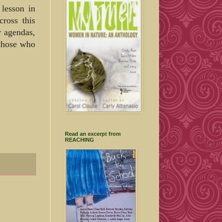
 lesson in
cross this
r agendas,
 those who
Read an excerpt from
REACHING