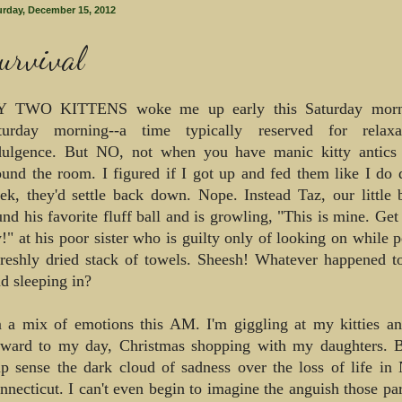
urday, December 15, 2012
urvival
 TWO KITTENS woke me up early this Saturday morni
turday morning--a time typically reserved for relax
dulgence. But NO, not when you have manic kitty antics
ound the room. I figured if I got up and fed them like I do 
ek, they'd settle back down. Nope. Instead Taz, our little 
und his favorite fluff ball and is growling, "This is mine. Ge
y!" at his poor sister who is guilty only of looking on while 
freshly dried stack of towels. Sheesh! Whatever happened t
d sleeping in?
m a mix of emotions this AM. I'm giggling at my kitties a
rward to my day, Christmas shopping with my daughters. Bu
lp sense the dark cloud of sadness over the loss of life i
nnecticut. I can't even begin to imagine the anguish those pa