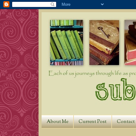
About Me
Current Post
Contact