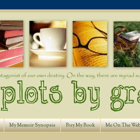
My Memoir Synopsis
Buy My Book
Me On The We