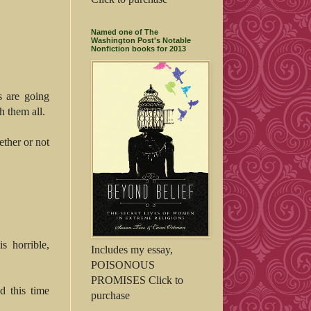
Named one of The
Washington Post's Notable
Nonfiction books for 2013
s are going
h them all.
ether or not
s horrible,
Includes my essay,
POISONOUS
PROMISES Click to
d this time
purchase