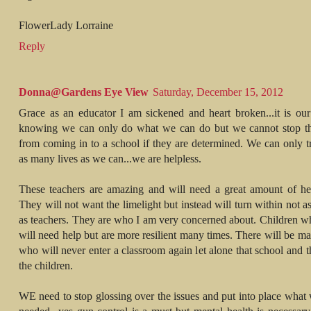
FlowerLady Lorraine
Reply
Donna@Gardens Eye View
Saturday, December 15, 2012
Grace as an educator I am sickened and heart broken...it is our
knowing we can only do what we can do but we cannot stop th
from coming in to a school if they are determined. We can only t
as many lives as we can...we are helpless.
These teachers are amazing and will need a great amount of he
They will not want the limelight but instead will turn within not a
as teachers. They are who I am very concerned about. Children w
will need help but are more resilient many times. There will be m
who will never enter a classroom again let alone that school and 
the children.
WE need to stop glossing over the issues and put into place what