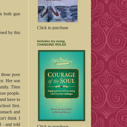
on both gun
Click to purchase
ened by this
Includes my essay,
CHANGING ROLES
 those poor
or. Her son
amily. Then
hose people.
and have to
hool first.
stomach and
on't think I
d - and told
Click to purchase