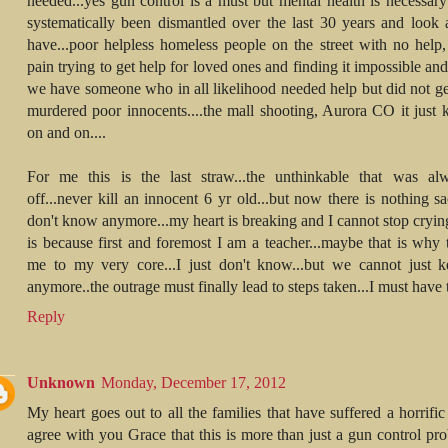
needed...yes gun control is a must but mental health is necessary 
systematically been dismantled over the last 30 years and look
have...poor helpless homeless people on the street with no help, 
pain trying to get help for loved ones and finding it impossible a
we have someone who in all likelihood needed help but did not get
murdered poor innocents....the mall shooting, Aurora CO it just 
on and on....
For me this is the last straw...the unthinkable that was al
off...never kill an innocent 6 yr old...but now there is nothing sac
don't know anymore...my heart is breaking and I cannot stop cryin
is because first and foremost I am a teacher...maybe that is why 
me to my very core...I just don't know...but we cannot just k
anymore..the outrage must finally lead to steps taken...I must have 
Reply
Unknown
Monday, December 17, 2012
My heart goes out to all the families that have suffered a horrific 
agree with you Grace that this is more than just a gun control pr