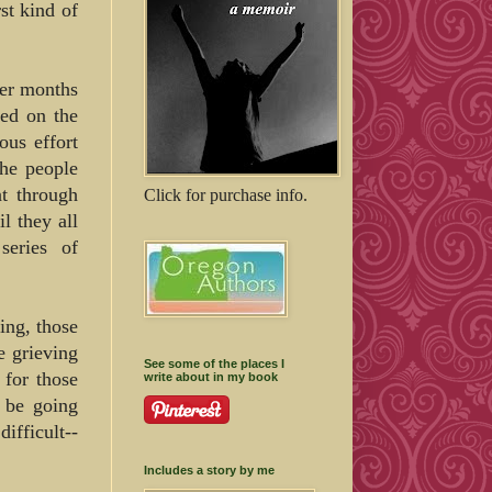
st kind of
ber months
ed on the
ous effort
the people
t through
Click for purchase info.
l they all
series of
ing, those
e grieving
See some of the places I
 for those
write about in my book
 be going
fficult--
Includes a story by me