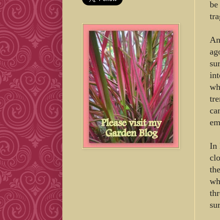
be
tr
An
ag
su
in
wh
tr
ca
em
In
cl
th
wh
th
sur