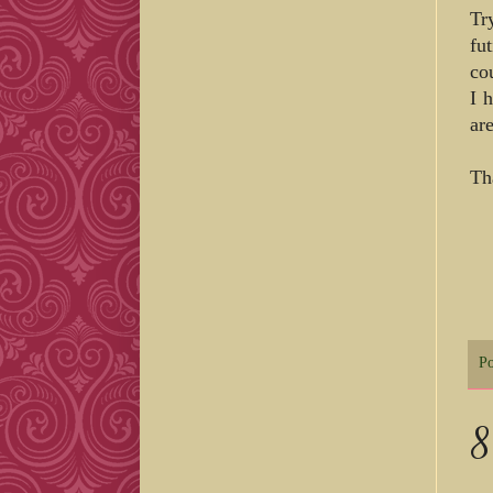
Tr
fu
co
I 
ar
Th
P
8