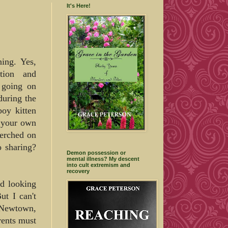
It's Here!
ng. Yes,
ation and
 going on
during the
boy kitten
t your own
perched on
o sharing?
Demon possession or
mental illness? My descent
into cult extremism and
recovery
nd looking
t I can't
n Newtown,
rents must