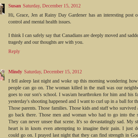
Susan
Saturday, December 15, 2012
Hi, Grace, Jen at Rainy Day Gardener has an interesting post 
control and mental health issues.
I think I can safely say that Canadians are deeply moved and sadd
tragedy and our thoughts are with you.
Reply
Mindy
Saturday, December 15, 2012
I fell asleep last night and woke up this morning wondering how
people can go on. The woman killed in the mall was our neighb
goes to our son's school. I was/am heartbroken for him and his f
yesterday's shooting happened and I want to curl up in a ball for t
Those parents. Those families. Those kids and staff who survived 
go back there. Those men and woman who had to go into the sc
They can never unsee that scene. It's so devastatingly sad. My 
heart is in knots even attempting to imagine their pain. I just d
could go on. I prayed last night that they can find strength in Go