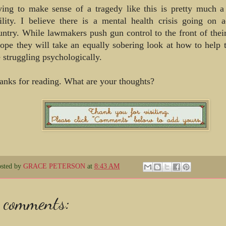
ying to make sense of a tragedy like this is pretty much a
tility. I believe there is a mental health crisis going on a
untry. While lawmakers push gun control to the front of thei
hope they will take an equally sobering look at how to help
e struggling psychologically.
anks for reading. What are your thoughts?
osted by
GRACE PETERSON
at
8:43 AM
 comments: