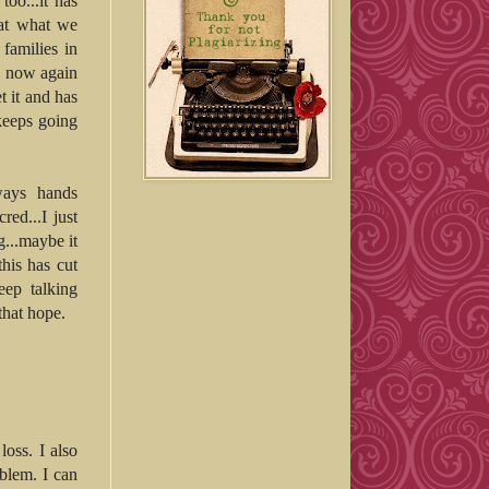
too...it has
 at what we
families in
nd now again
 it and has
keeps going
ways hands
red...I just
g...maybe it
this has cut
eep talking
that hope.
loss. I also
oblem. I can