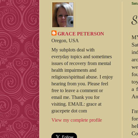
Sat
S
GRACE PETERSON
MY
Oregon, USA
Sa
My subplots deal with
in
everyday topics and sometimes
ar
issues of recovery from mental
we
health impairments and
fo
religious/spiritual abuse. I enjoy
to
hearing from you. Please feel
a 
free to leave a comment or
An
email me. Thank you for
visiting. EMAIL: grace at
I'
gracepete dot com
fo
View my complete profile
he
Co