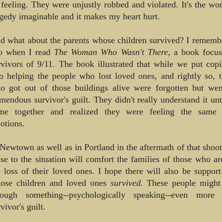
 feeling. They were unjustly robbed and violated. It's the wor
agedy imaginable and it makes my heart hurt.
d what about the parents whose children survived? I remem
o when I read
The Woman Who Wasn't There,
a book focus
rvivors of 9/11. The book illustrated that while we put copi
to helping the people who lost loved ones, and rightly so, 
o got out of those buildings alive were forgotten but wen
emendous survivor's guilt. They didn't really understand it unti
me together and realized they were feeling the same 
otions.
 Newtown as well as in Portland in the aftermath of that shoot
ose to the situation will comfort the families of those who ar
e loss of their loved ones. I hope there will also be support
ose children and loved ones
survived.
These people might
rough something--psychologically speaking--even more di
vivor's guilt.