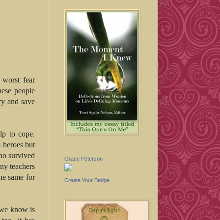
 worst fear
ese people
ry and save
lp to cope.
s heroes but
ho survived
Grace Peterson
any teachers
the same for
Create Your Badge
 we know is