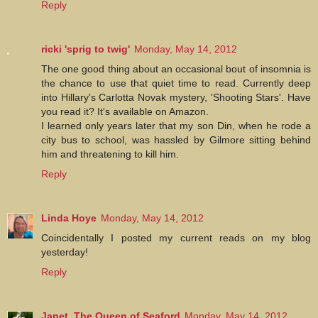
Reply
ricki 'sprig to twig'
Monday, May 14, 2012
The one good thing about an occasional bout of insomnia is
the chance to use that quiet time to read. Currently deep
into Hillary's Carlotta Novak mystery, 'Shooting Stars'. Have
you read it? It's available on Amazon.
I learned only years later that my son Din, when he rode a
city bus to school, was hassled by Gilmore sitting behind
him and threatening to kill him.
Reply
Linda Hoye
Monday, May 14, 2012
Coincidentally I posted my current reads on my blog
yesterday!
Reply
Janet, The Queen of Seaford
Monday, May 14, 2012