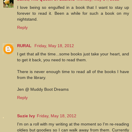
I love being so engulfed in a book that I want to stay up
forever to read it. Been a while for such a book on my
nightstand.
Reply
RURAL
Friday, May 18, 2012
I get that all the time...some books just take your heart, and
to get it back, you need to read them.
There is never enough time to read all of the books I have
from the library.
Jen @ Muddy Boot Dreams
Reply
Suzie Ivy
Friday, May 18, 2012
I'm on a roll with my writing at the moment so I'm re-reading
oldies but goodies so I can walk away from them. Currently