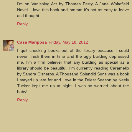
I'm on Vanishing Act by Thomas Perry, A Jane Whitefield
Novel. I love this book and hmmm it's not as easy to leave
as I thought.
Reply
Casa Mariposa
Friday, May 18, 2012
I quit checking books out of the library because I could
never finish them in time and the ugly building depressed
me. I'm a firm believer that any building as special as a
library should be beautiful. I'm currently reading Caramello
by Sandra Cisneros. A Thousand Splendid Suns was a book
I stayed up late for and Love in the Driest Season by Neely
Tucker kept me up at night. I was so worried about the
baby!
Reply