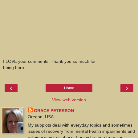
I LOVE your comments! Thank you so much for
being here.
‹
›
Home
View web version
GRACE PETERSON
Oregon, USA
My subplots deal with everyday topics and sometimes
issues of recovery from mental health impairments and
religious/spiritual abuse. I enjoy hearing from you.