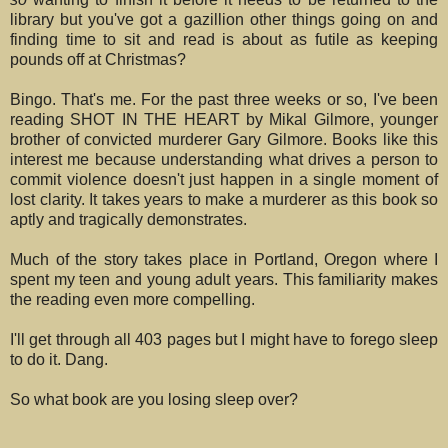
library but you've got a gazillion other things going on and
finding time to sit and read is about as futile as keeping
pounds off at Christmas?
Bingo. That's me. For the past three weeks or so, I've been
reading SHOT IN THE HEART by Mikal Gilmore, younger
brother of convicted murderer Gary Gilmore. Books like this
interest me because understanding what drives a person to
commit violence doesn't just happen in a single moment of
lost clarity. It takes years to make a murderer as this book so
aptly and tragically demonstrates.
Much of the story takes place in Portland, Oregon where I
spent my teen and young adult years. This familiarity makes
the reading even more compelling.
I'll get through all 403 pages but I might have to forego sleep
to do it. Dang.
So what book are you losing sleep over?