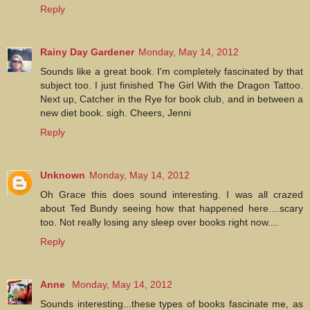
Reply
Rainy Day Gardener
Monday, May 14, 2012
Sounds like a great book. I'm completely fascinated by that
subject too. I just finished The Girl With the Dragon Tattoo.
Next up, Catcher in the Rye for book club, and in between a
new diet book. sigh. Cheers, Jenni
Reply
Unknown
Monday, May 14, 2012
Oh Grace this does sound interesting. I was all crazed
about Ted Bundy seeing how that happened here....scary
too. Not really losing any sleep over books right now....
Reply
Anne
Monday, May 14, 2012
Sounds interesting...these types of books fascinate me, as