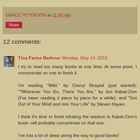
GRACE PETERSON
at
11:00 AM
Share
12 comments:
Tina Fariss Barbour
Monday, May 14, 2012
I try to read too many books at one time. At some point, I
concentrate on one to finish it.
I'm reading "Wild," by Cheryl Strayed (just started);
""Wherever You Go, There You Are," by Jon Kabat-Zinn
(I've been reading it piece by piece for a while); and "Get
Out of Your Mind and Into Your LIfe" by Steven Hayes.
I think it's time to finish inhaling the wisdom in Kabat-Zinn's
book--will probably concentrate on that one.
I've lost a lot of sleep along the way to good books!