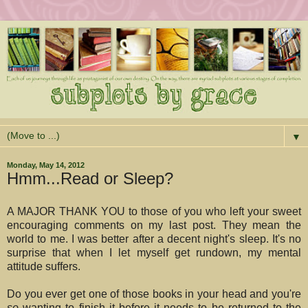
▼
Monday, May 14, 2012
Hmm...Read or Sleep?
A MAJOR THANK YOU to those of you who left your sweet
encouraging comments on my last post. They mean the
world to me. I was better after a decent night's sleep. It's no
surprise that when I let myself get rundown, my mental
attitude suffers.
Do you ever get one of those books in your head and you're
so
wanting to finish it before it needs to be returned to the