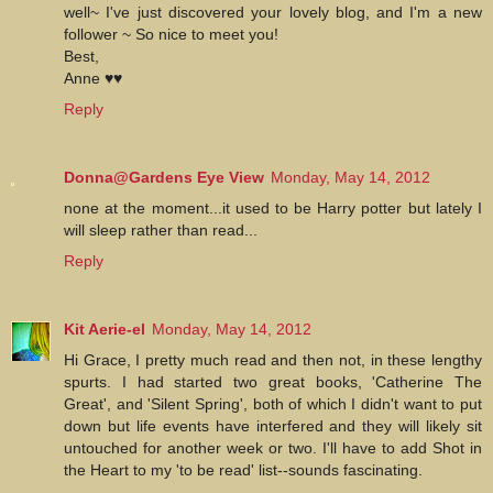
well~ I've just discovered your lovely blog, and I'm a new
follower ~ So nice to meet you!
Best,
Anne ♥♥
Reply
Donna@Gardens Eye View
Monday, May 14, 2012
none at the moment...it used to be Harry potter but lately I
will sleep rather than read...
Reply
Kit Aerie-el
Monday, May 14, 2012
Hi Grace, I pretty much read and then not, in these lengthy
spurts. I had started two great books, 'Catherine The
Great', and 'Silent Spring', both of which I didn't want to put
down but life events have interfered and they will likely sit
untouched for another week or two. I'll have to add Shot in
the Heart to my 'to be read' list--sounds fascinating.